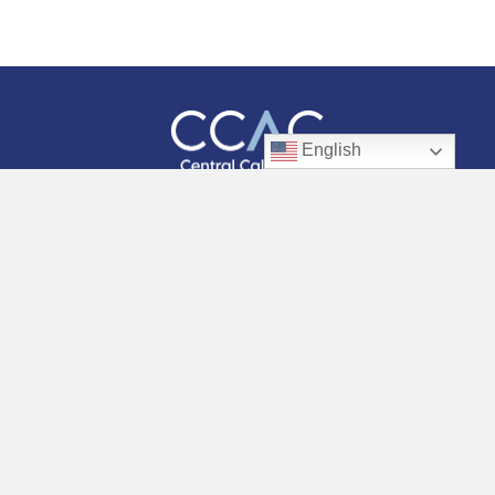
English
Facebook
Instagram
Twitter
LinkedIn
YouTube
WHO WE ARE
OUR WORK
RESOURCES
GET INVOLVED