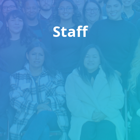
Staff