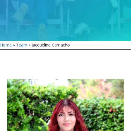
Home
»
Team
»
Jacqueline Camacho