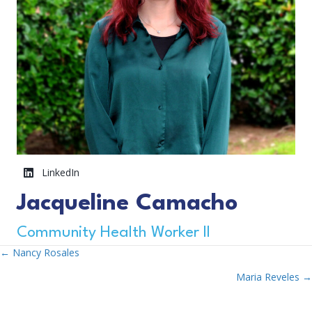
LinkedIn
Jacqueline Camacho
Community Health Worker II
← Nancy Rosales
Posts
Maria Reveles →
Navigation