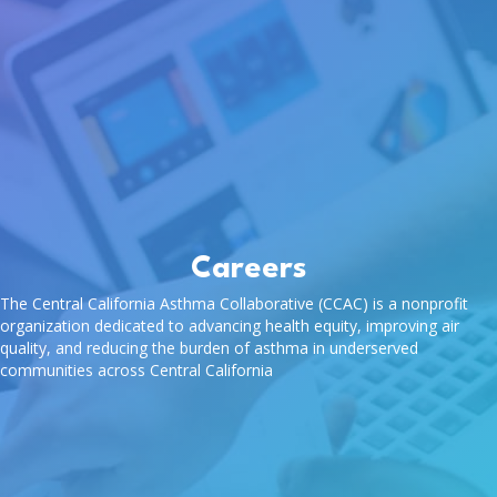
Careers
The Central California Asthma Collaborative (CCAC) is a nonprofit
organization dedicated to advancing health equity, improving air
quality, and reducing the burden of asthma in underserved
communities across Central California