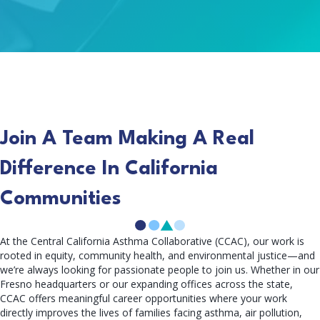
Join A Team Making A Real
Difference In California
Communities
At the Central California Asthma Collaborative (CCAC), our work is
rooted in equity, community health, and environmental justice—and
we’re always looking for passionate people to join us. Whether in our
Fresno headquarters or our expanding offices across the state,
CCAC offers meaningful career opportunities where your work
directly improves the lives of families facing asthma, air pollution,