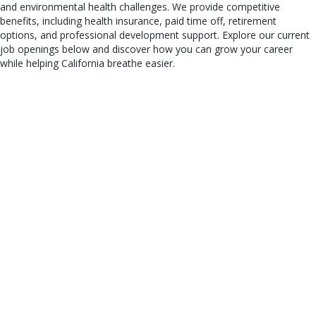
and environmental health challenges. We provide competitive
benefits, including health insurance, paid time off, retirement
options, and professional development support. Explore our current
job openings below and discover how you can grow your career
while helping California breathe easier.