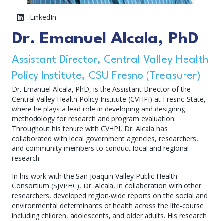
LinkedIn
Dr. Emanuel Alcala, PhD
Assistant Director, Central Valley Health
Policy Institute, CSU Fresno (Treasurer)
Dr. Emanuel Alcala, PhD, is the Assistant Director of the
Central Valley Health Policy Institute (CVHPI) at Fresno State,
where he plays a lead role in developing and designing
methodology for research and program evaluation.
Throughout his tenure with CVHPI, Dr. Alcala has
collaborated with local government agencies, researchers,
and community members to conduct local and regional
research.
In his work with the San Joaquin Valley Public Health
Consortium (SJVPHC), Dr. Alcala, in collaboration with other
researchers, developed region-wide reports on the social and
environmental determinants of health across the life-course
including children, adolescents, and older adults. His research