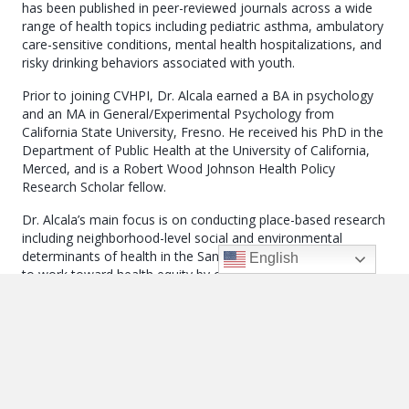
has been published in peer-reviewed journals across a wide
range of health topics including pediatric asthma, ambulatory
care-sensitive conditions, mental health hospitalizations, and
risky drinking behaviors associated with youth.
Prior to joining CVHPI, Dr. Alcala earned a BA in psychology
and an MA in General/Experimental Psychology from
California State University, Fresno. He received his PhD in the
Department of Public Health at the University of California,
Merced, and is a Robert Wood Johnson Health Policy
Research Scholar fellow.
Dr. Alcala’s main focus is on conducting place-based research
including neighborhood-level social and environmental
determinants of health in the San Joaquin Valley. He aspires
English
to work toward health equity by conducting research that
impacts local and regional policy.
← Venise Curry, MD
Posts
Maria Elena Avila-Torres, MPH →
Navigation