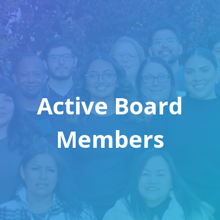
Active Board
Members