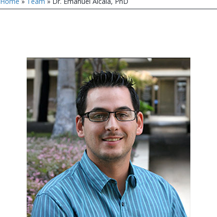
Home
»
Team
»
Dr. Emanuel Alcala, PhD