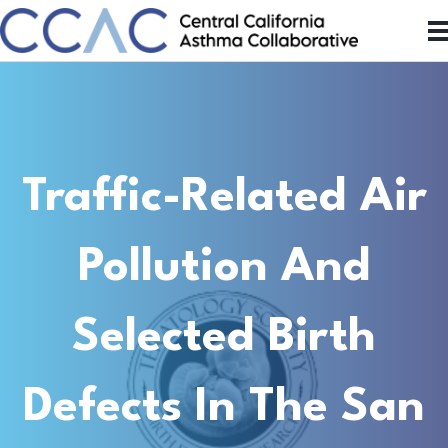
Traffic-Related Air
Pollution And
Selected Birth
Defects In The San