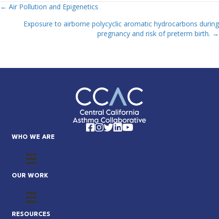
← Air Pollution and Epigenetics
Posts
Exposure to airborne polycyclic aromatic hydrocarbons during
Navigation
pregnancy and risk of preterm birth. →
Facebook
Instagram
Twitter
LinkedIn
YouTube
WHO WE ARE
OUR WORK
RESOURCES