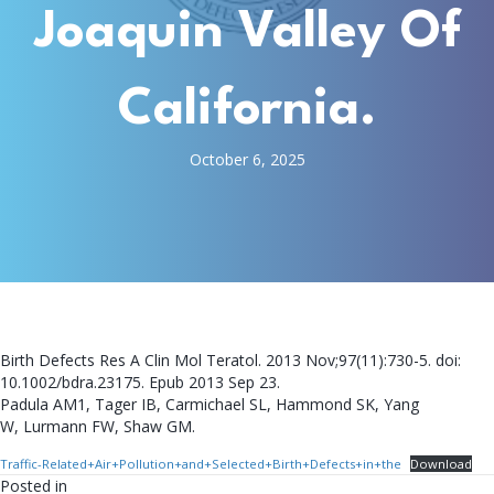
Joaquin Valley Of
California.
October 6, 2025
Birth Defects Res A Clin Mol Teratol. 2013 Nov;97(11):730-5. doi:
10.1002/bdra.23175. Epub 2013 Sep 23.
Padula AM1, Tager IB, Carmichael SL, Hammond SK, Yang
W, Lurmann FW, Shaw GM.
Traffic-Related+Air+Pollution+and+Selected+Birth+Defects+in+the
Download
Posted in