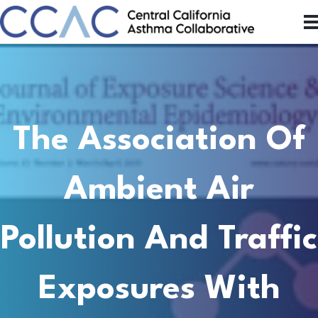
The Association Of
Ambient Air
Pollution And Traffic
Exposures With