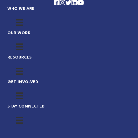
Facebook
Instagram
Twitter
LinkedIn
YouTube
WHO WE ARE
OUR WORK
RESOURCES
GET INVOLVED
STAY CONNECTED