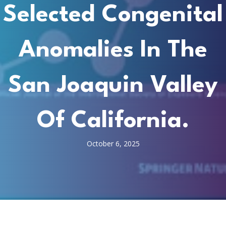
Selected Congenital
Anomalies In The
San Joaquin Valley
Of California.
October 6, 2025