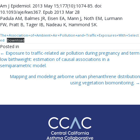
Am J Epidemiol. 2013 May 15;177(10):1074-85. doi:
10.1093/aje/kws367. Epub 2013 Mar 28
Padula AM, Balmes JR, Eisen EA, Mann J, Noth EM, Lurmann
FW, Pratt B, Tager IB, Nadeau K, Hammond SK.
The+Association+of+Ambient+Air+Pollution+and+Traffic+Exposures+With+Select
ed
Download
Posted in
← Exposure to traffic-related air pollution during pregnancy and term
Posts
low birthweight: estimation of causal associations in a
semiparametric model.
Navigation
Mapping and modeling airborne urban phenanthrene distribution
using vegetation biomonitoring. →